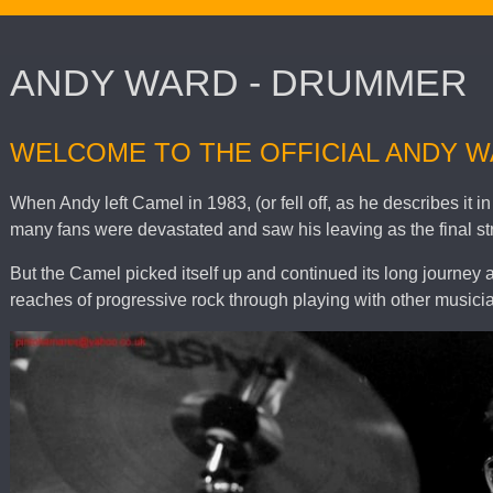
ANDY WARD - DRUMMER
WELCOME TO THE OFFICIAL ANDY 
When Andy left Camel in 1983, (or fell off, as he describes it
many fans were devastated and saw his leaving as the final st
But the Camel picked itself up and continued its long journey 
reaches of progressive rock through playing with other musicia