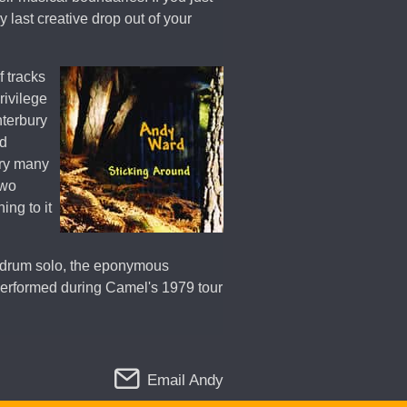
 last creative drop out of your
f tracks
rivilege
nterbury
nd
ery many
two
ing to it
 drum solo, the eponymous
 performed during Camel's 1979 tour
Email Andy