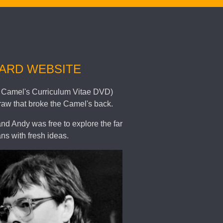
WARD WEBSITE
 in Camel's Curriculum Vitae DVD)
raw that broke the Camel's back.
and Andy was free to explore the far
ns with fresh ideas.