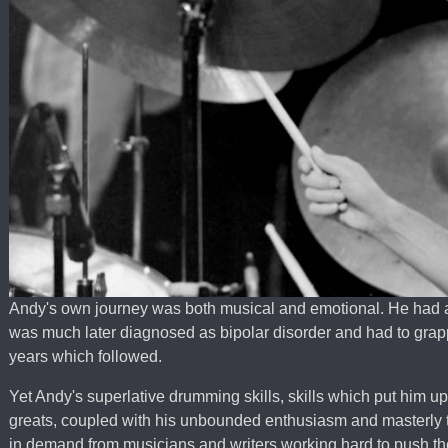
Andy's own journey was both musical and emotional. He had a
was much later diagnosed as bipolar disorder and had to grappl
years which followed.
Yet Andy's superlative drumming skills, skills which put him u
greats, coupled with his unbounded enthusiasm and masterly
in demand from musicians and writers working hard to push the