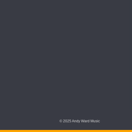
© 2025 Andy Ward Music