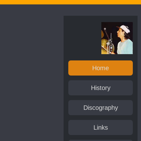
Home
History
Discography
Links