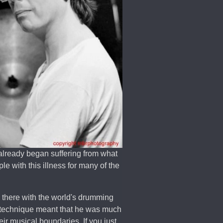
lready began suffering from what
e with this illness for many of the
p there with the world's drumming
 technique meant that he was much
ir musical boundaries. If you just