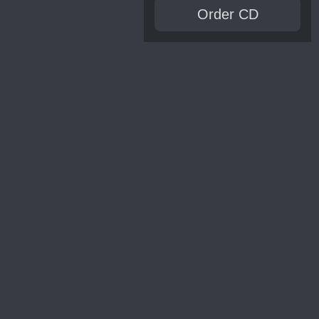
Order CD