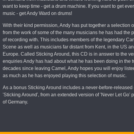
want to keep time - get a drum machine. If you want to get every
music - get Andy Ward on drums!
With their kind permission, Andy has put together a selection o
from the work of some of the many musicians he has had the p
of recording with. This includes members of the legendary Ca
Scene as well as musicians far distant from Kent, in the US a
Europe. Called Sticking Around, this CD is in answer to the v
enquiries Andy has had about what he has been doing in the 
decades since leaving Camel, Andy hopes you will enjoy listen
as much as he has enjoyed playing this selection of music.
As a bonus Sticking Around includes a never-before-released
'Sticking Around', from an extended version of 'Never Let Go'
of Germany.